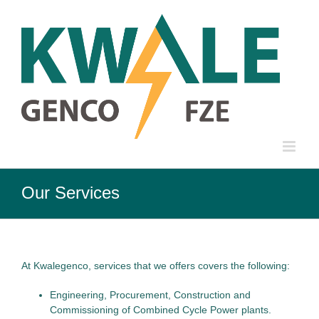
Skip
to
content
Our Services
At Kwalegenco, services that we offers covers the following:
Engineering, Procurement, Construction and
Commissioning of Combined Cycle Power plants.