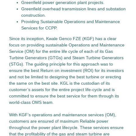
Greenfield power generation plant projects.
Greenfield overhead transmission lines and substation
construction.
Providing Sustainable Operations and Maintenance
Services for CCPP.
Since its inception, Kwale Genco FZE (KGF) has a clear
focus on providing sustainable Operations and Maintenance
Service (OM) for the entire life cycle of each of its Gas
Turbine Generators (GTGs) and Steam Turbine Generators
(STGs). The guiding principle for this approach was to
ensure the best Return on investment (ROI) for its investors
and not be limited to designing the best turbine or erecting
the same on the best site. KGL is the custodian of its
customer’s assets for the entire project life-cycle and is
committed to ensure the best service for them through its
world-class OMS team.
With KGF’s operations and maintenance services (OM),
customers are ensured of maximum Reliable power
throughout the power plant lifecycle. These services ensure
that the profitability of the gas and steam turbine are