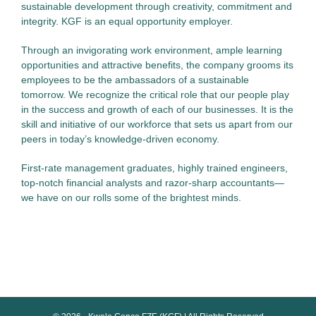
sustainable development through creativity, commitment and
integrity. KGF is an equal opportunity employer.
Through an invigorating work environment, ample learning
opportunities and attractive benefits, the company grooms its
employees to be the ambassadors of a sustainable
tomorrow. We recognize the critical role that our people play
in the success and growth of each of our businesses. It is the
skill and initiative of our workforce that sets us apart from our
peers in today’s knowledge-driven economy.
First-rate management graduates, highly trained engineers,
top-notch financial analysts and razor-sharp accountants—
we have on our rolls some of the brightest minds.