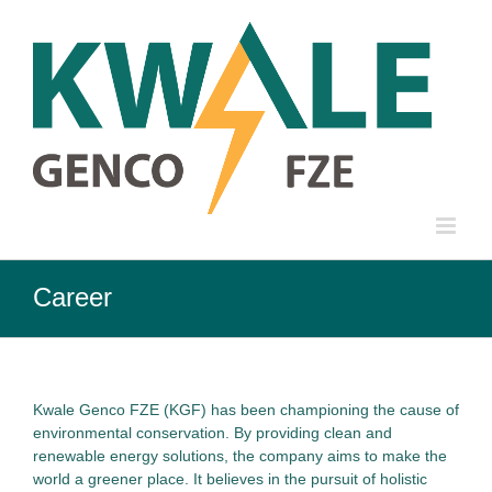
Skip
to
content
Career
Kwale Genco FZE (KGF) has been championing the cause of
environmental conservation. By providing clean and
renewable energy solutions, the company aims to make the
world a greener place. It believes in the pursuit of holistic